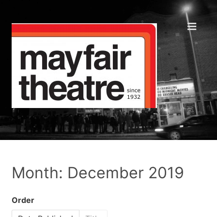
Month: December 2019
Order