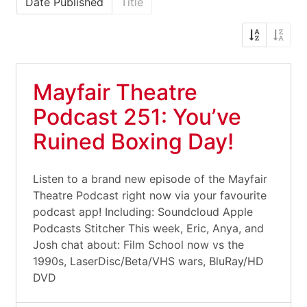
Date Published
Title
Mayfair Theatre
Podcast 251: You’ve
Ruined Boxing Day!
Listen to a brand new episode of the Mayfair
Theatre Podcast right now via your favourite
podcast app! Including: Soundcloud Apple
Podcasts Stitcher This week, Eric, Anya, and
Josh chat about: Film School now vs the
1990s, LaserDisc/Beta/VHS wars, BluRay/HD
DVD