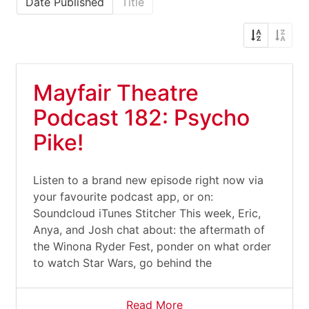
Date Published
Title
Mayfair Theatre
Podcast 182: Psycho
Pike!
Listen to a brand new episode right now via
your favourite podcast app, or on:
Soundcloud iTunes Stitcher This week, Eric,
Anya, and Josh chat about: the aftermath of
the Winona Ryder Fest, ponder on what order
to watch Star Wars, go behind the
Read More