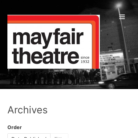
Archives
Order