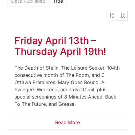
Date Published
Title
Friday April 13th –
Thursday April 19th!
The Death of Stalin, The Leisure Seeker, 104th
consecutive month of The Room, and 3
Ottawa Premieres: Mary Goes Round, A
Swingers Weekend, and Love Cecil, plus
special screenings of 8 Minutes Ahead, Back
To The Future, and Grease!
Read More