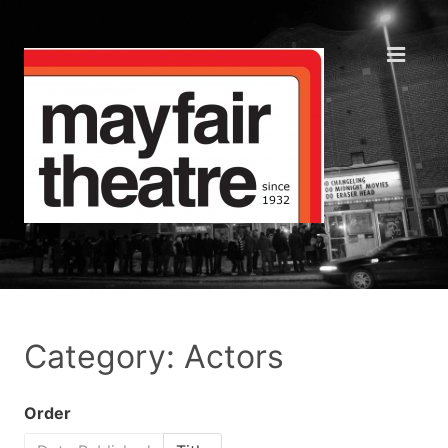
Category: Actors
Order