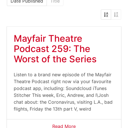
Date Published
Title
Mayfair Theatre
Podcast 259: The
Worst of the Series
Listen to a brand new episode of the Mayfair
Theatre Podcast right now via your favourite
podcast app, including: Soundcloud iTunes
Stitcher This week, Eric, Andrew, and I\Josh
chat about: the Coronavirus, visiting L.A., bad
flights, Friday the 13th part V, weird
Read More