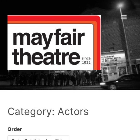
Category: Actors
Order