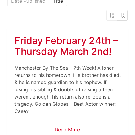
Date Published
Title
Friday February 24th –
Thursday March 2nd!
Manchester By The Sea – 7th Week! A loner
returns to his hometown. His brother has died,
& he is named guardian to his nephew. If
losing his sibling & doubts of raising a teen
weren’t enough, his return also re-opens a
tragedy. Golden Globes – Best Actor winner:
Casey
Read More