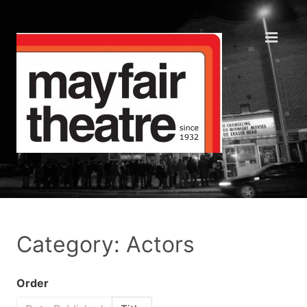
Category: Actors
Order