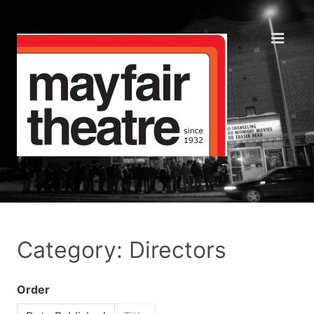
Category: Directors
Order