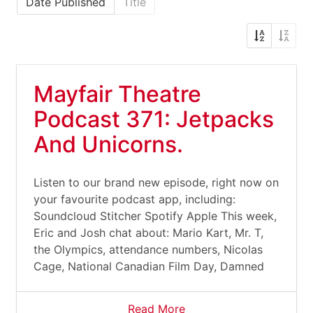
Date Published
Title
Mayfair Theatre
Podcast 371: Jetpacks
And Unicorns.
Listen to our brand new episode, right now on
your favourite podcast app, including:
Soundcloud Stitcher Spotify Apple This week,
Eric and Josh chat about: Mario Kart, Mr. T,
the Olympics, attendance numbers, Nicolas
Cage, National Canadian Film Day, Damned
Read More