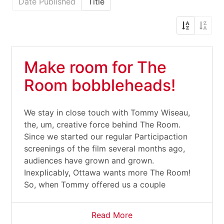
Date Published
Title
Make room for The
Room bobbleheads!
We stay in close touch with Tommy Wiseau,
the, um, creative force behind The Room.
Since we started our regular Participaction
screenings of the film several months ago,
audiences have grown and grown.
Inexplicably, Ottawa wants more The Room!
So, when Tommy offered us a couple
Read More