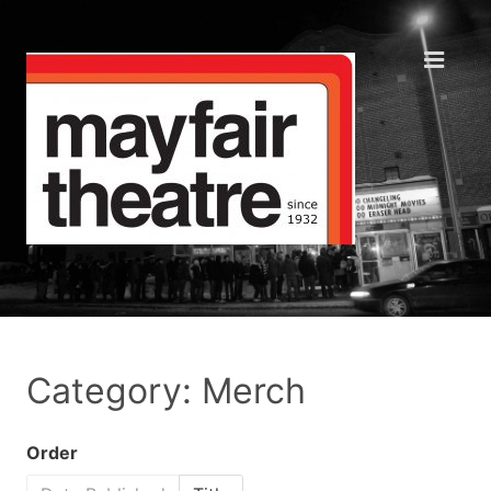
Category: Merch
Order