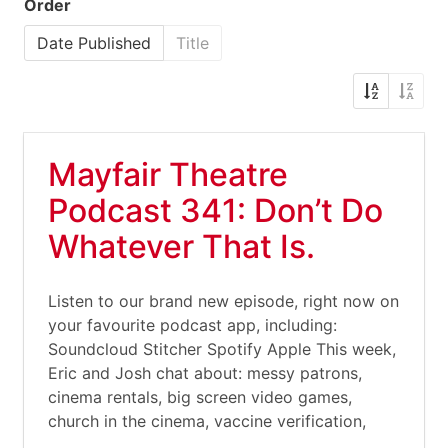
Order
Date Published
Title
Mayfair Theatre
Podcast 341: Don’t Do
Whatever That Is.
Listen to our brand new episode, right now on
your favourite podcast app, including:
Soundcloud Stitcher Spotify Apple This week,
Eric and Josh chat about: messy patrons,
cinema rentals, big screen video games,
church in the cinema, vaccine verification,