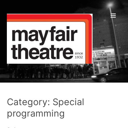
Category: Special
programming