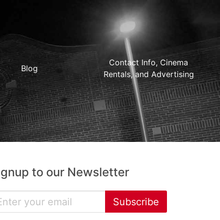
Contact Info, Cinema
Blog
Rentals, and Advertising
ignup to our Newsletter
Subscribe