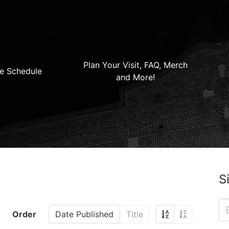
Plan Your Visit, FAQ, Merch
e Schedule
and More!
S
Order
Date Published
Title