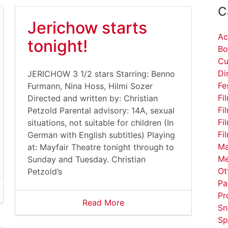
C
Jerichow starts
Ac
tonight!
Bo
Cu
Di
JERICHOW 3 1/2 stars Starring: Benno
Fe
Furmann, Nina Hoss, Hilmi Sozer
Fi
Directed and written by: Christian
Fi
Petzold Parental advisory: 14A, sexual
Fi
situations, not suitable for children (In
Fi
German with English subtitles) Playing
Ma
at: Mayfair Theatre tonight through to
Me
Sunday and Tuesday. Christian
Ot
Petzold’s
Pa
Pr
Read More
Sn
Sp