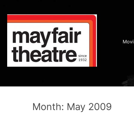
Movi
Month: May 2009