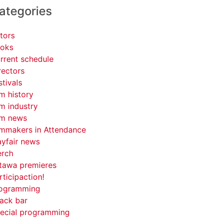
ategories
tors
oks
rrent schedule
rectors
stivals
lm history
lm industry
lm news
lmmakers in Attendance
yfair news
rch
tawa premieres
rticipaction!
ogramming
ack bar
ecial programming