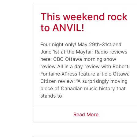
This weekend rock
to ANVIL!
Four night only! May 29th-31st and
June 1st at the Mayfair Radio reviews
here: CBC Ottawa morning show
review All in a day review with Robert
Fontaine XPress feature article Ottawa
Citizen review: “A surprisingly moving
piece of Canadian music history that
stands to
Read More