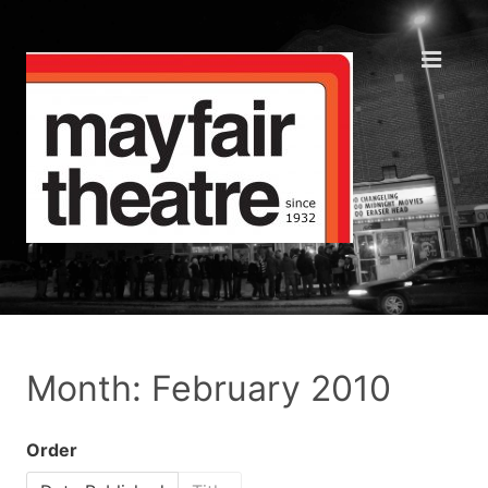
Month: February 2010
Order