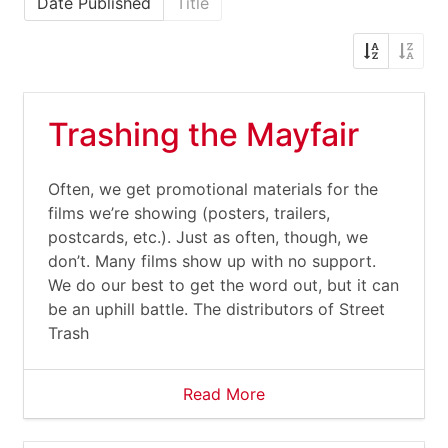
Date Published
Title
Trashing the Mayfair
Often, we get promotional materials for the
films we’re showing (posters, trailers,
postcards, etc.). Just as often, though, we
don’t. Many films show up with no support.
We do our best to get the word out, but it can
be an uphill battle. The distributors of Street
Trash
Read More