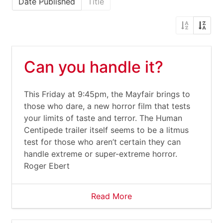
Date Published
Title
Can you handle it?
This Friday at 9:45pm, the Mayfair brings to
those who dare, a new horror film that tests
your limits of taste and terror. The Human
Centipede trailer itself seems to be a litmus
test for those who aren’t certain they can
handle extreme or super-extreme horror.
Roger Ebert
Read More