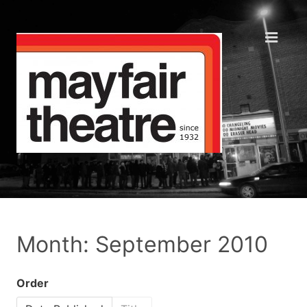
Month: September 2010
Order