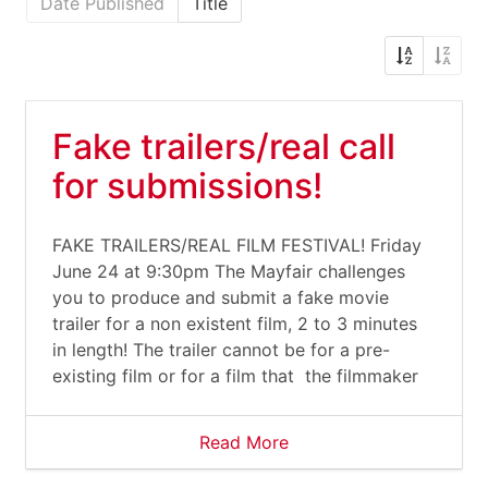
Date Published
Title
Fake trailers/real call
for submissions!
FAKE TRAILERS/REAL FILM FESTIVAL! Friday
June 24 at 9:30pm The Mayfair challenges
you to produce and submit a fake movie
trailer for a non existent film, 2 to 3 minutes
in length! The trailer cannot be for a pre-
existing film or for a film that the filmmaker
Read More