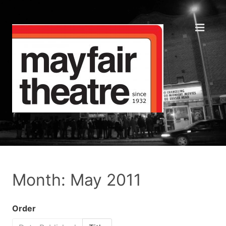
Month: May 2011
Order