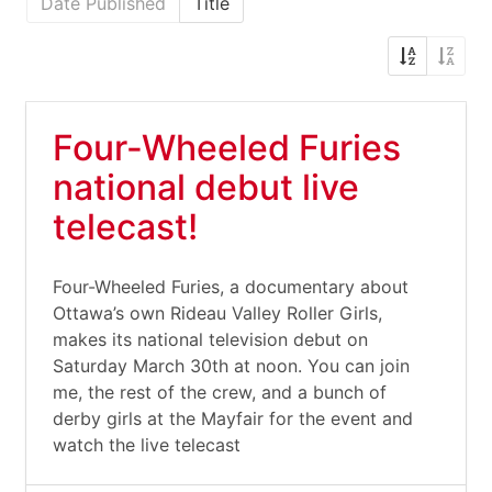
Date Published
Title
Four-Wheeled Furies
national debut live
telecast!
Four-Wheeled Furies, a documentary about
Ottawa’s own Rideau Valley Roller Girls,
makes its national television debut on
Saturday March 30th at noon. You can join
me, the rest of the crew, and a bunch of
derby girls at the Mayfair for the event and
watch the live telecast