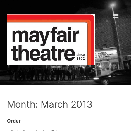
Month: March 2013
Order