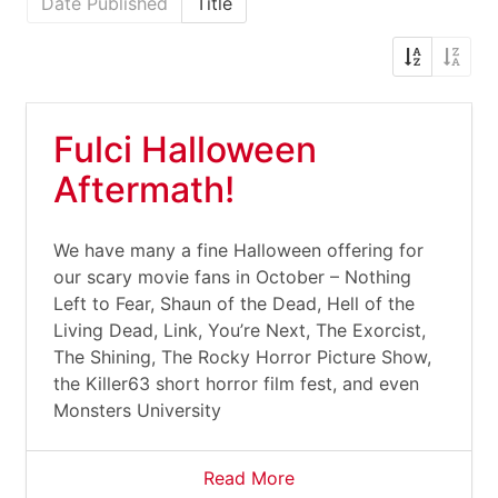
Date Published
Title
Fulci Halloween
Aftermath!
We have many a fine Halloween offering for
our scary movie fans in October – Nothing
Left to Fear, Shaun of the Dead, Hell of the
Living Dead, Link, You’re Next, The Exorcist,
The Shining, The Rocky Horror Picture Show,
the Killer63 short horror film fest, and even
Monsters University
Read More