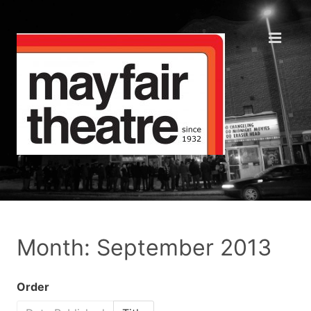
Month: September 2013
Order