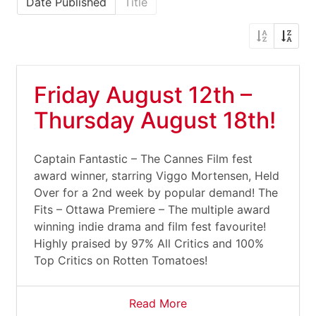
Date Published
Title
Friday August 12th –
Thursday August 18th!
Captain Fantastic – The Cannes Film fest
award winner, starring Viggo Mortensen, Held
Over for a 2nd week by popular demand! The
Fits – Ottawa Premiere – The multiple award
winning indie drama and film fest favourite!
Highly praised by 97% All Critics and 100%
Top Critics on Rotten Tomatoes!
Read More