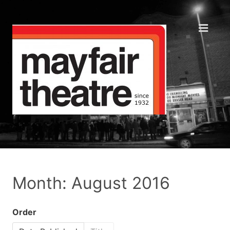
Month: August 2016
Order