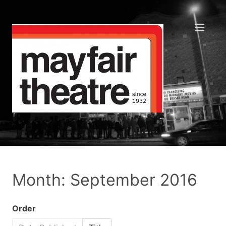
Month: September 2016
Order