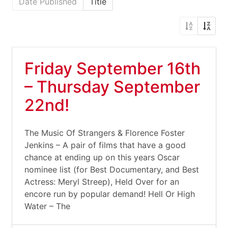
Date Published
Title
Friday September 16th
– Thursday September
22nd!
The Music Of Strangers & Florence Foster
Jenkins – A pair of films that have a good
chance at ending up on this years Oscar
nominee list (for Best Documentary, and Best
Actress: Meryl Streep), Held Over for an
encore run by popular demand! Hell Or High
Water – The