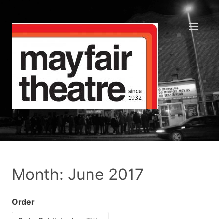
Month: June 2017
Order