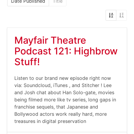
Date Published
Title
Mayfair Theatre
Podcast 121: Highbrow
Stuff!
Listen to our brand new episode right now
via: Soundcloud, iTunes , and Stitcher ! Lee
and Josh chat about Han Solo-gate, movies
being filmed more like tv series, long gaps in
franchise sequels, that Japanese and
Bollywood actors work really hard, more
treasures in digital preservation