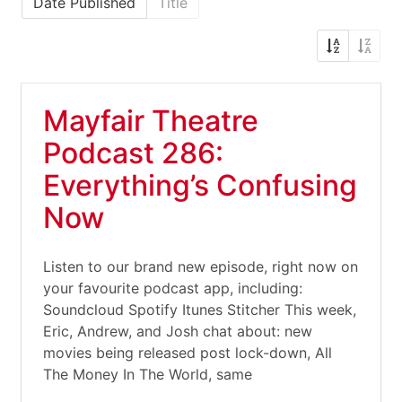
Date Published
Title
Mayfair Theatre
Podcast 286:
Everything’s Confusing
Now
Listen to our brand new episode, right now on
your favourite podcast app, including:
Soundcloud Spotify Itunes Stitcher This week,
Eric, Andrew, and Josh chat about: new
movies being released post lock-down, All
The Money In The World, same