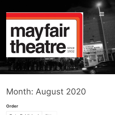
Month: August 2020
Order