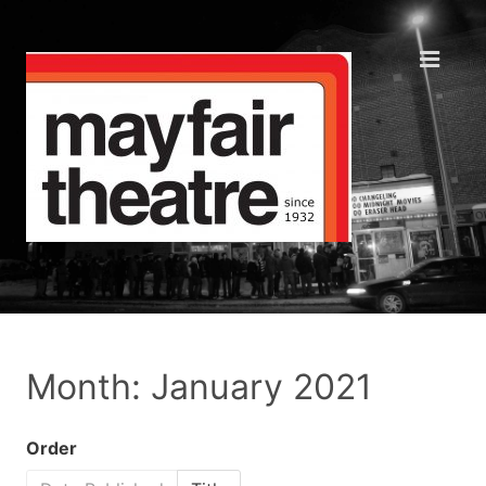
Month: January 2021
Order