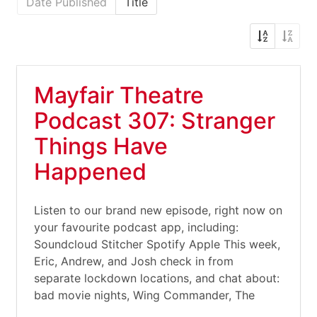
Date Published
Title
Mayfair Theatre
Podcast 307: Stranger
Things Have
Happened
Listen to our brand new episode, right now on
your favourite podcast app, including:
Soundcloud Stitcher Spotify Apple This week,
Eric, Andrew, and Josh check in from
separate lockdown locations, and chat about:
bad movie nights, Wing Commander, The