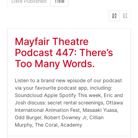
Date Published
Title
Mayfair Theatre
Podcast 447: There’s
Too Many Words.
Listen to a brand new episode of our podcast
via your favourite podcast app, including:
Soundcloud Apple Spotify This week, Eric and
Josh discuss: secret rental screenings, Ottawa
International Animation Fest, Masaaki Yuasa,
Odd Burger, Robert Downey Jr, Cillian
Murphy, The Coral, Academy