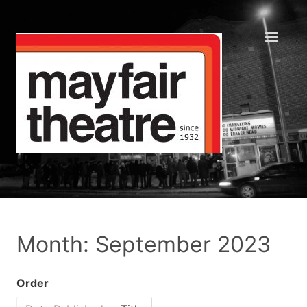
Month: September 2023
Order