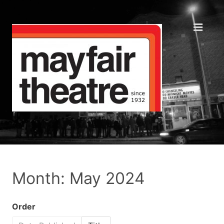
Month: May 2024
Order