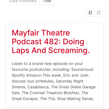
Date Published
Title
Mayfair Theatre
Podcast 482: Doing
Laps And Screaming.
Listen to a brand new episode on your
favourite podcatcher, including: Soundcloud
Spotify Amazon This week, Eric and Josh
discuss: bus schedules, Saturday Night
Sinema, Casablanca, The Great Glebe Garage
Sale, The Colonial Theatre’s Blobfest, The
Great Escaper, The Trip, Stop Making Sense,