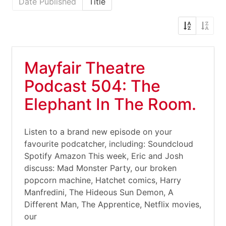
Date Published
Title
Mayfair Theatre
Podcast 504: The
Elephant In The Room.
Listen to a brand new episode on your
favourite podcatcher, including: Soundcloud
Spotify Amazon This week, Eric and Josh
discuss: Mad Monster Party, our broken
popcorn machine, Hatchet comics, Harry
Manfredini, The Hideous Sun Demon, A
Different Man, The Apprentice, Netflix movies,
our