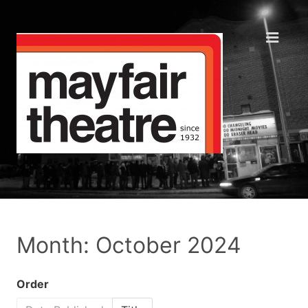
Month: October 2024
Order