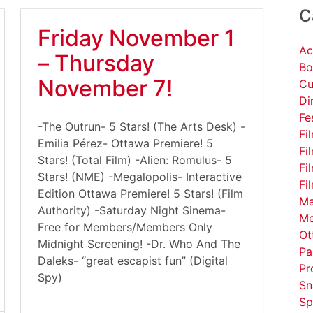
C
Friday November 1
Ac
– Thursday
Bo
November 7!
Cu
Di
Fe
-The Outrun- 5 Stars! (The Arts Desk) -
Fi
Emilia Pérez- Ottawa Premiere! 5
Fi
Stars! (Total Film) -Alien: Romulus- 5
Fi
Stars! (NME) -Megalopolis- Interactive
Fi
Edition Ottawa Premiere! 5 Stars! (Film
Ma
Authority) -Saturday Night Sinema-
Me
Free for Members/Members Only
Ot
Midnight Screening! -Dr. Who And The
Pa
Daleks- “great escapist fun” (Digital
Pr
Spy)
Sn
Sp