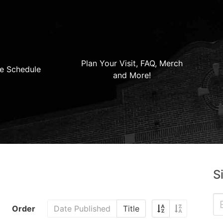
Plan Your Visit, FAQ, Merch
e Schedule
and More!
S
Order
Date Published
Title