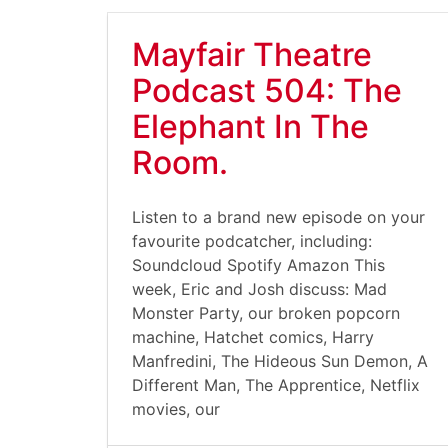
Mayfair Theatre
Podcast 504: The
Elephant In The
Room.
Listen to a brand new episode on your
favourite podcatcher, including:
Soundcloud Spotify Amazon This
week, Eric and Josh discuss: Mad
Monster Party, our broken popcorn
machine, Hatchet comics, Harry
Manfredini, The Hideous Sun Demon, A
Different Man, The Apprentice, Netflix
movies, our