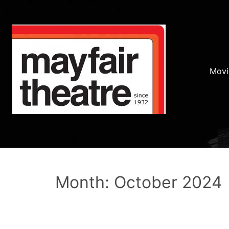
Movi
Month: October 2024