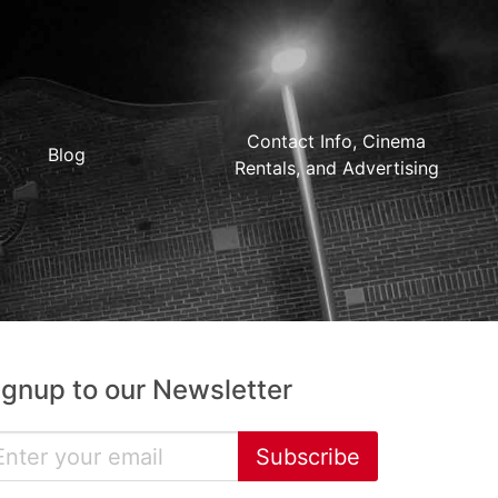
Contact Info, Cinema
Blog
Rentals, and Advertising
ignup to our Newsletter
Subscribe