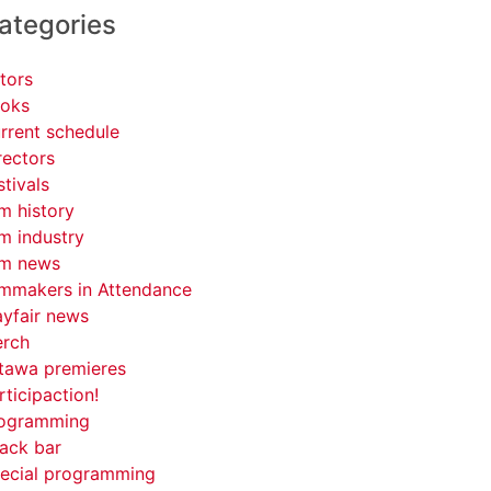
ategories
tors
oks
rrent schedule
rectors
stivals
lm history
lm industry
lm news
lmmakers in Attendance
yfair news
rch
tawa premieres
rticipaction!
ogramming
ack bar
ecial programming