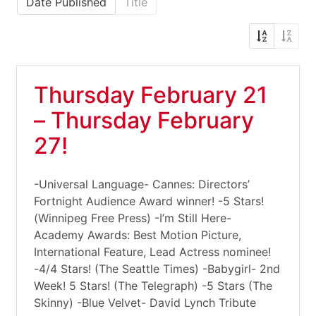
Date Published
Title
Thursday February 21
– Thursday February
27!
-Universal Language- Cannes: Directors’
Fortnight Audience Award winner! -5 Stars!
(Winnipeg Free Press) -I’m Still Here-
Academy Awards: Best Motion Picture,
International Feature, Lead Actress nominee!
-4/4 Stars! (The Seattle Times) -Babygirl- 2nd
Week! 5 Stars! (The Telegraph) -5 Stars (The
Skinny) -Blue Velvet- David Lynch Tribute