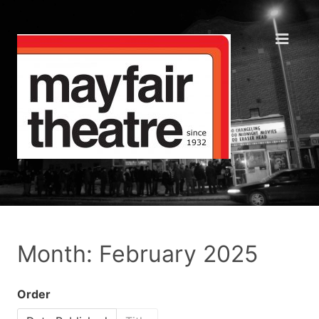
Month: February 2025
Order