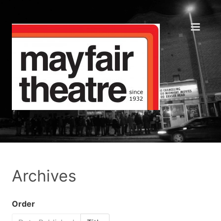
Archives
Order