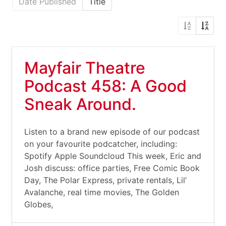
Date Published
Title
Mayfair Theatre
Podcast 458: A Good
Sneak Around.
Listen to a brand new episode of our podcast
on your favourite podcatcher, including:
Spotify Apple Soundcloud This week, Eric and
Josh discuss: office parties, Free Comic Book
Day, The Polar Express, private rentals, Lil’
Avalanche, real time movies, The Golden
Globes,