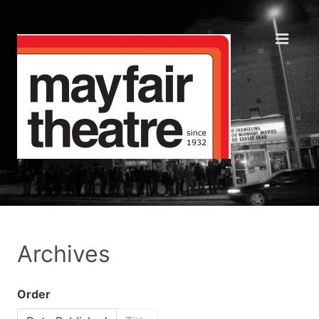
Archives
Order