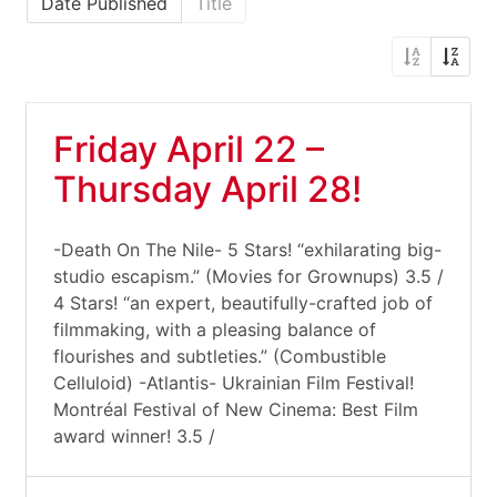
Date Published
Title
Friday April 22 –
Thursday April 28!
-Death On The Nile- 5 Stars! “exhilarating big-
studio escapism.” (Movies for Grownups) 3.5 /
4 Stars! “an expert, beautifully-crafted job of
filmmaking, with a pleasing balance of
flourishes and subtleties.” (Combustible
Celluloid) -Atlantis- Ukrainian Film Festival!
Montréal Festival of New Cinema: Best Film
award winner! 3.5 /