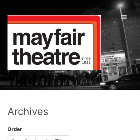
Archives
Order