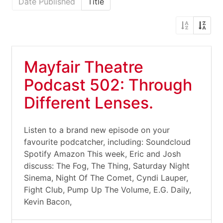
Date Published
Title
Mayfair Theatre
Podcast 502: Through
Different Lenses.
Listen to a brand new episode on your
favourite podcatcher, including: Soundcloud
Spotify Amazon This week, Eric and Josh
discuss: The Fog, The Thing, Saturday Night
Sinema, Night Of The Comet, Cyndi Lauper,
Fight Club, Pump Up The Volume, E.G. Daily,
Kevin Bacon,