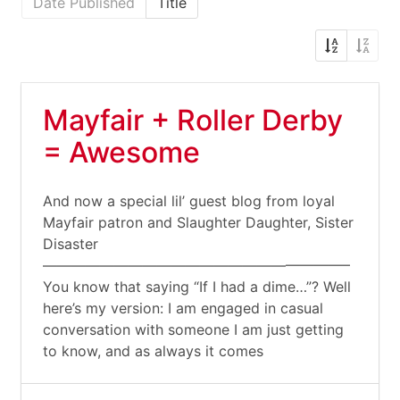
Date Published
Title
Mayfair + Roller Derby
= Awesome
And now a special lil’ guest blog from loyal
Mayfair patron and Slaughter Daughter, Sister
Disaster
—————————————————————–
You know that saying “If I had a dime…”? Well
here’s my version: I am engaged in casual
conversation with someone I am just getting
to know, and as always it comes