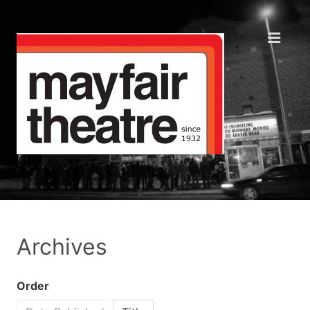
Archives
Order