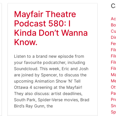
C
Mayfair Theatre
Ac
Podcast 580: I
Bo
Kinda Don’t Wanna
Cu
Di
Know.
Fe
Fi
Fi
Listen to a brand new episode from
Fi
your favourite podcatcher, including
Fi
Soundcloud. This week, Eric and Josh
Ma
are joined by Spencer, to discuss the
Me
upcoming Animation Show ‘N’ Tell
Ot
Ottawa 4 screening at the Mayfair!
Pa
They also discuss: artist deadlines,
Pr
South Park, Spider-Verse movies, Brad
Sn
Bird’s Ray Gunn, the
Sp