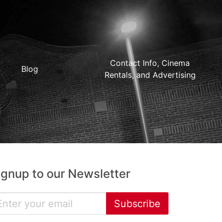
Contact Info, Cinema
Blog
Rentals, and Advertising
ignup to our Newsletter
Subscribe