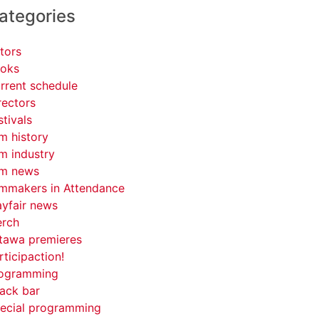
ategories
tors
oks
rrent schedule
rectors
stivals
lm history
lm industry
lm news
lmmakers in Attendance
yfair news
rch
tawa premieres
rticipaction!
ogramming
ack bar
ecial programming