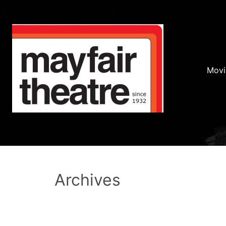
Movi
Archives