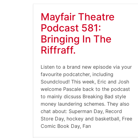
Mayfair Theatre
Podcast 581:
Bringing In The
Riffraff.
Listen to a brand new episode via your
favourite podcatcher, including
Soundcloud! This week, Eric and Josh
welcome Pascale back to the podcast
to mainly dicsuss Breaking Bad style
money laundering schemes. They also
chat about: Superman Day, Record
Store Day, hockey and basketball, Free
Comic Book Day, Fan