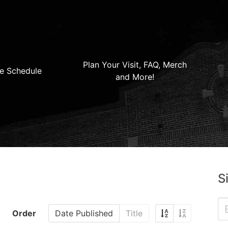
Plan Your Visit, FAQ, Merch
e Schedule
and More!
S
Order
Date Published
Title