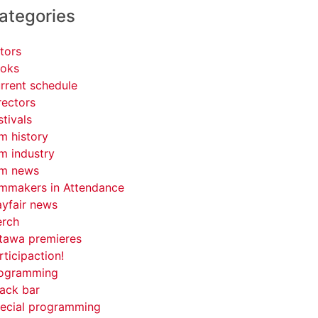
ategories
tors
oks
rrent schedule
rectors
stivals
lm history
lm industry
lm news
lmmakers in Attendance
yfair news
rch
tawa premieres
rticipaction!
ogramming
ack bar
ecial programming