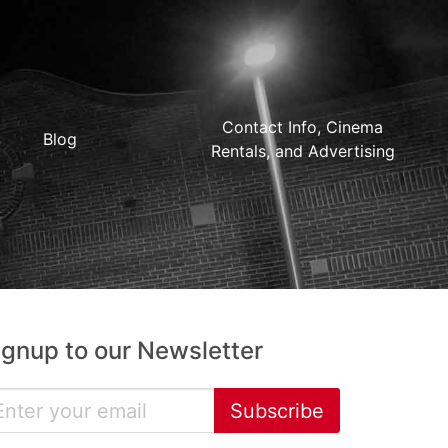
Contact Info, Cinema
Blog
Rentals, and Advertising
ignup to our Newsletter
Subscribe