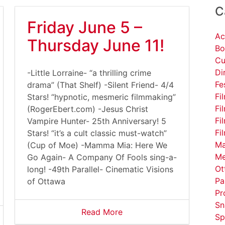
C
Friday June 5 –
Ac
Thursday June 11!
Bo
Cu
Di
-Little Lorraine- “a thrilling crime
Fe
drama” (That Shelf) -Silent Friend- 4/4
Fi
Stars! “hypnotic, mesmeric filmmaking”
Fi
(RogerEbert.com) -Jesus Christ
Fi
Vampire Hunter- 25th Anniversary! 5
Fi
Stars! “it’s a cult classic must-watch”
Ma
(Cup of Moe) -Mamma Mia: Here We
Me
Go Again- A Company Of Fools sing-a-
Ot
long! -49th Parallel- Cinematic Visions
Pa
of Ottawa
Pr
Sn
Read More
Sp