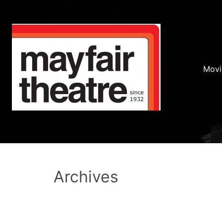
Movi
Archives