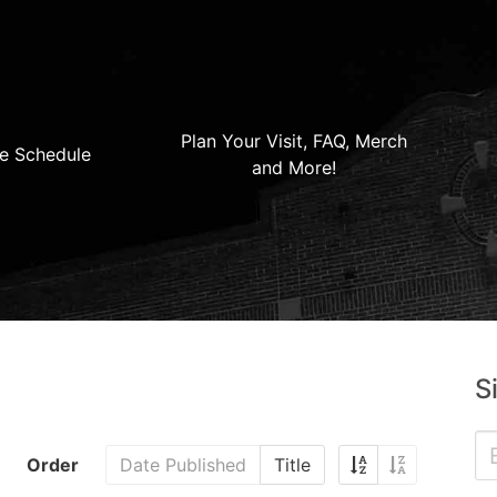
Plan Your Visit, FAQ, Merch
e Schedule
and More!
S
Order
Date Published
Title