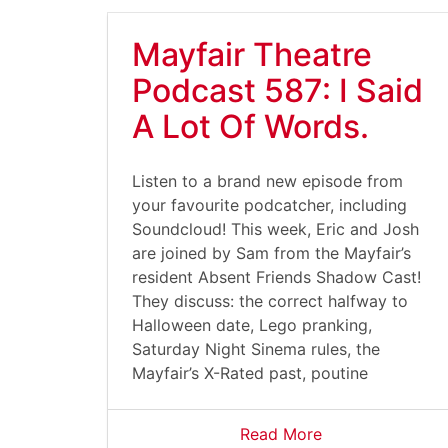
Mayfair Theatre
Podcast 587: I Said
A Lot Of Words.
Listen to a brand new episode from
your favourite podcatcher, including
Soundcloud! This week, Eric and Josh
are joined by Sam from the Mayfair’s
resident Absent Friends Shadow Cast!
They discuss: the correct halfway to
Halloween date, Lego pranking,
Saturday Night Sinema rules, the
Mayfair’s X-Rated past, poutine
Read More