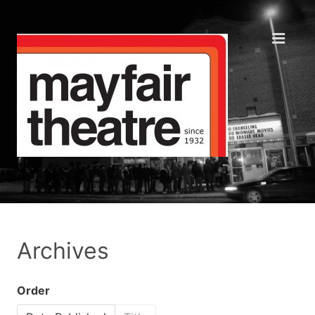
Archives
Order