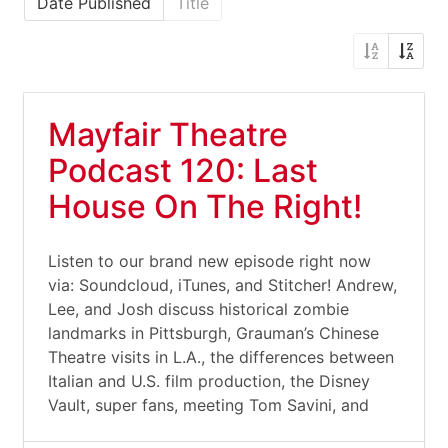
Date Published
Title
Mayfair Theatre
Podcast 120: Last
House On The Right!
Listen to our brand new episode right now
via: Soundcloud, iTunes, and Stitcher! Andrew,
Lee, and Josh discuss historical zombie
landmarks in Pittsburgh, Grauman’s Chinese
Theatre visits in L.A., the differences between
Italian and U.S. film production, the Disney
Vault, super fans, meeting Tom Savini, and