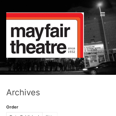
Archives
Order