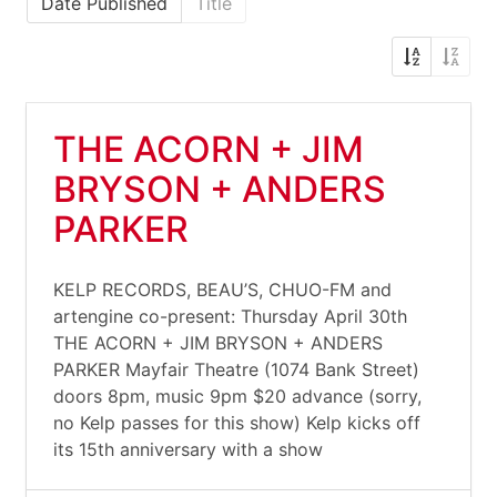
Date Published
Title
THE ACORN + JIM
BRYSON + ANDERS
PARKER
KELP RECORDS, BEAU’S, CHUO-FM and
artengine co-present: Thursday April 30th
THE ACORN + JIM BRYSON + ANDERS
PARKER Mayfair Theatre (1074 Bank Street)
doors 8pm, music 9pm $20 advance (sorry,
no Kelp passes for this show) Kelp kicks off
its 15th anniversary with a show