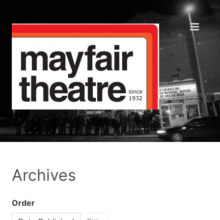
Archives
Order