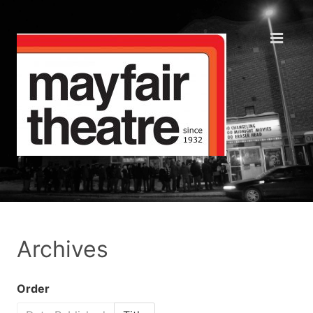
Archives
Order