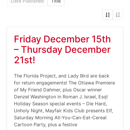
Date Published
Title
Friday December 15th
– Thursday December
21st!
The Florida Project, and Lady Bird are back
for return engagements! The Ottawa Premiere
of My Friend Dahmer, plus Oscar winner
Denzel Washington in Roman J. Israel, Esq!
Holiday Season special events – Die Hard,
Unholy Night, Mayfair Kids Club presents Elf,
Saturday Morning All-You-Can-Eat-Cereal
Cartoon Party, plus a festive