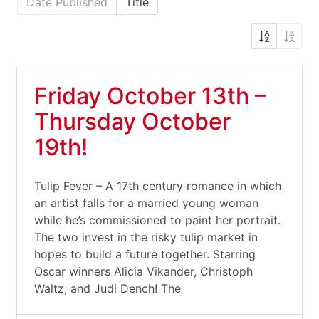
Date Published
Title
Friday October 13th –
Thursday October
19th!
Tulip Fever – A 17th century romance in which
an artist falls for a married young woman
while he’s commissioned to paint her portrait.
The two invest in the risky tulip market in
hopes to build a future together. Starring
Oscar winners Alicia Vikander, Christoph
Waltz, and Judi Dench! The