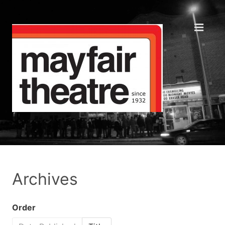
Archives
Order