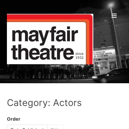
Category: Actors
Order