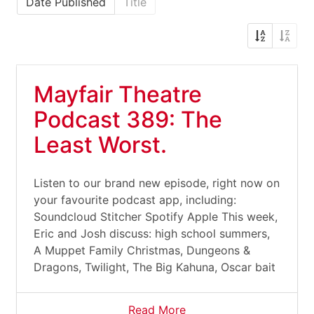
Date Published
Title
Mayfair Theatre
Podcast 389: The
Least Worst.
Listen to our brand new episode, right now on
your favourite podcast app, including:
Soundcloud Stitcher Spotify Apple This week,
Eric and Josh discuss: high school summers,
A Muppet Family Christmas, Dungeons &
Dragons, Twilight, The Big Kahuna, Oscar bait
Read More