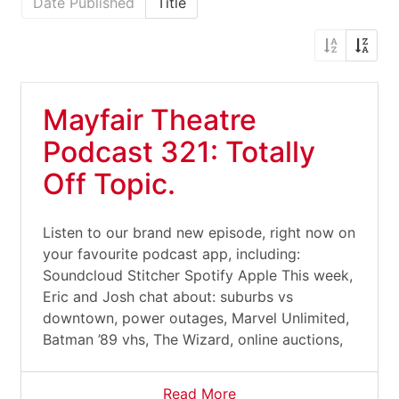
Date Published
Title
Mayfair Theatre
Podcast 321: Totally
Off Topic.
Listen to our brand new episode, right now on
your favourite podcast app, including:
Soundcloud Stitcher Spotify Apple This week,
Eric and Josh chat about: suburbs vs
downtown, power outages, Marvel Unlimited,
Batman ’89 vhs, The Wizard, online auctions,
Read More