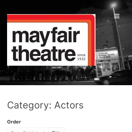
Category: Actors
Order