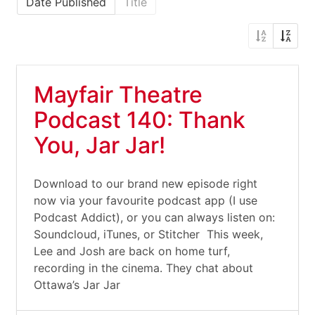
Date Published
Title
Mayfair Theatre
Podcast 140: Thank
You, Jar Jar!
Download to our brand new episode right
now via your favourite podcast app (I use
Podcast Addict), or you can always listen on:
Soundcloud, iTunes, or Stitcher This week,
Lee and Josh are back on home turf,
recording in the cinema. They chat about
Ottawa’s Jar Jar