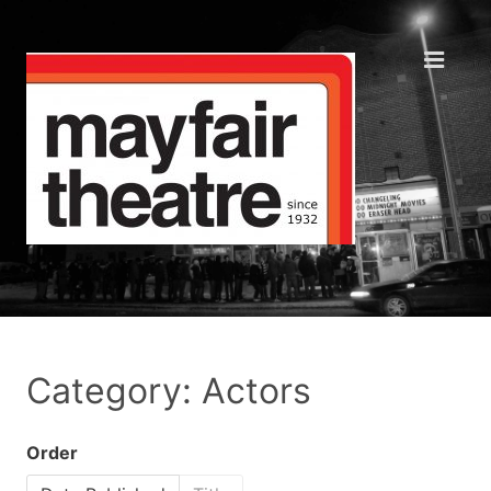
Category: Actors
Order