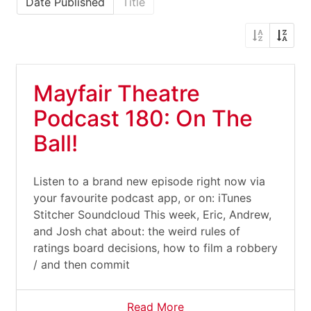
Date Published
Title
Mayfair Theatre
Podcast 180: On The
Ball!
Listen to a brand new episode right now via
your favourite podcast app, or on: iTunes
Stitcher Soundcloud This week, Eric, Andrew,
and Josh chat about: the weird rules of
ratings board decisions, how to film a robbery
/ and then commit
Read More