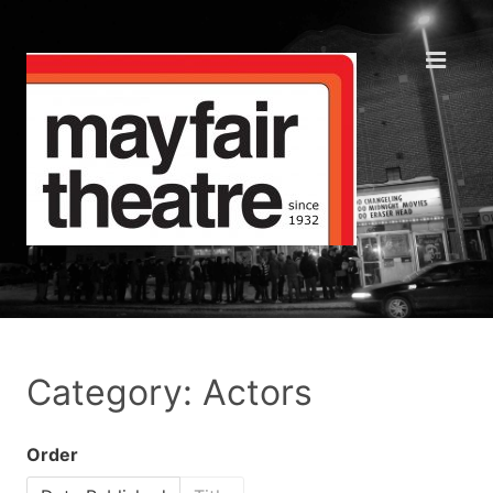
Category: Actors
Order