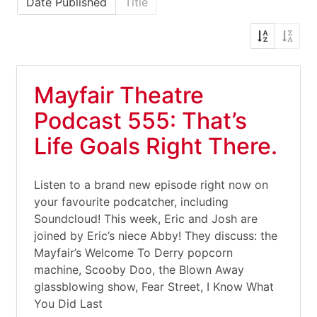
Date Published
Title
Mayfair Theatre
Podcast 555: That’s
Life Goals Right There.
Listen to a brand new episode right now on
your favourite podcatcher, including
Soundcloud! This week, Eric and Josh are
joined by Eric’s niece Abby! They discuss: the
Mayfair’s Welcome To Derry popcorn
machine, Scooby Doo, the Blown Away
glassblowing show, Fear Street, I Know What
You Did Last