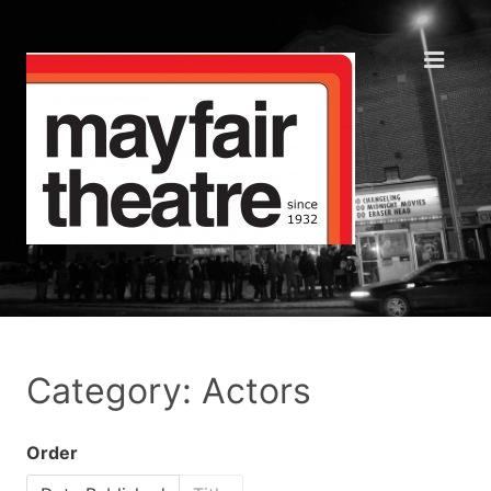
Category: Actors
Order