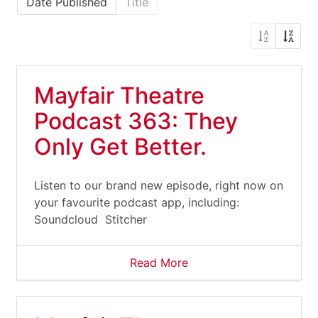
Date Published
Title
Mayfair Theatre
Podcast 363: They
Only Get Better.
Listen to our brand new episode, right now on
your favourite podcast app, including:
Soundcloud Stitcher
Read More