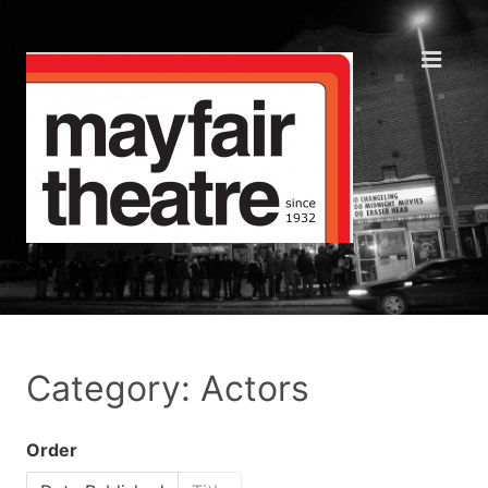
Category: Actors
Order