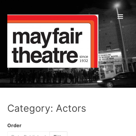
Category: Actors
Order