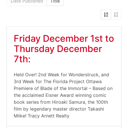
Date Published
Title
Friday December 1st to
Thursday December
7th:
Held Over! 2nd Week for Wonderstruck, and
3rd Week for The Florida Project Ottawa
Premiere of Blade of the Immortal – Based on
the acclaimed Eisner Award winning comic
book series from Hiroaki Samura, the 100th
film by legendary master director Takashi
Miike! Tracy Arnett Realty