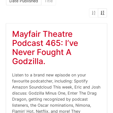
Date Published
Title
Mayfair Theatre
Podcast 465: I’ve
Never Fought A
Godzilla.
Listen to a brand new episode on your
favourite podcatcher, including: Spotify
Amazon Soundcloud This week, Eric and Josh
discuss: Godzilla Minus One, Enter The Drag
Dragon, getting recognized by podcast
listeners, the Oscar nominations, Nimona,
Flamin’ Hot, Netflix, and more! They