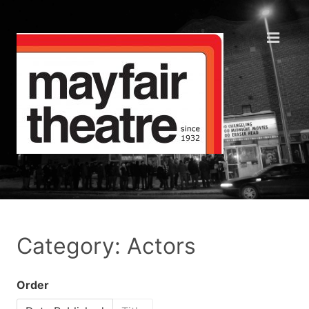
Category: Actors
Order