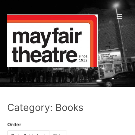
Category: Books
Order