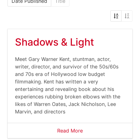
Date Published
Title
Shadows & Light
Meet Gary Warner Kent, stuntman, actor,
writer, director, and survivor of the 50s/60s
and 70s era of Hollywood low budget
filmmaking. Kent has written a very
entertaining and revealing book about his
experiences rubbing broken elbows with the
likes of Warren Oates, Jack Nicholson, Lee
Marvin, and directors
Read More