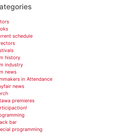
ategories
tors
oks
rrent schedule
rectors
stivals
lm history
lm industry
lm news
lmmakers in Attendance
yfair news
rch
tawa premieres
rticipaction!
ogramming
ack bar
ecial programming