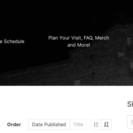
Plan Your Visit, FAQ, Merch
e Schedule
and More!
S
Order
Date Published
Title