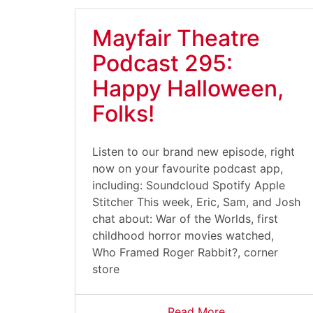
Mayfair Theatre
Podcast 295:
Happy Halloween,
Folks!
Listen to our brand new episode, right
now on your favourite podcast app,
including: Soundcloud Spotify Apple
Stitcher This week, Eric, Sam, and Josh
chat about: War of the Worlds, first
childhood horror movies watched,
Who Framed Roger Rabbit?, corner
store
Read More