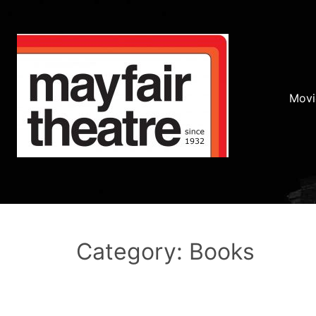
Movi
Category: Books