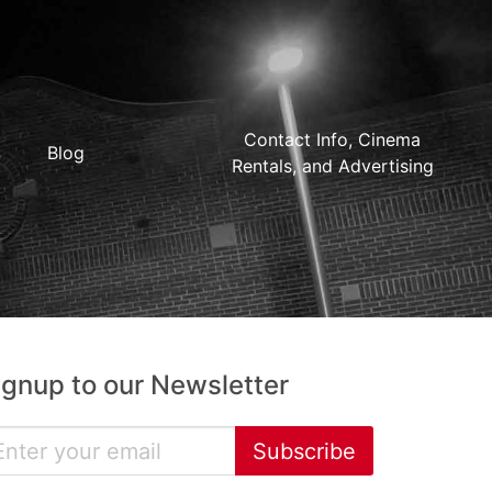
Contact Info, Cinema
Blog
Rentals, and Advertising
ignup to our Newsletter
Subscribe