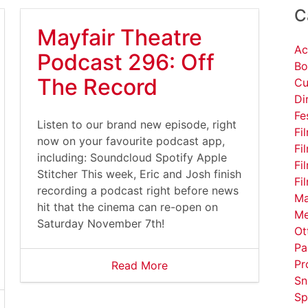
C
Mayfair Theatre
Ac
Podcast 296: Off
Bo
The Record
Cu
Di
Fe
Listen to our brand new episode, right
Fi
now on your favourite podcast app,
Fi
including: Soundcloud Spotify Apple
Fi
Stitcher This week, Eric and Josh finish
Fi
recording a podcast right before news
Ma
hit that the cinema can re-open on
Me
Saturday November 7th!
Ot
Pa
Pr
Read More
Sn
Sp