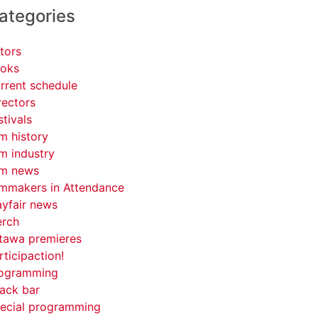
ategories
tors
oks
rrent schedule
rectors
stivals
lm history
lm industry
lm news
lmmakers in Attendance
yfair news
rch
tawa premieres
rticipaction!
ogramming
ack bar
ecial programming