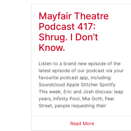
Mayfair Theatre
Podcast 417:
Shrug. I Don’t
Know.
Listen to a brand new episode of the
latest episode of our podcast via your
favourite podcast app, including:
Soundcloud Apple Stitcher Spotify
This week, Eric and Josh discuss: leap
years, Infinity Pool, Mia Goth, Fear
Street, people requesting their
Read More