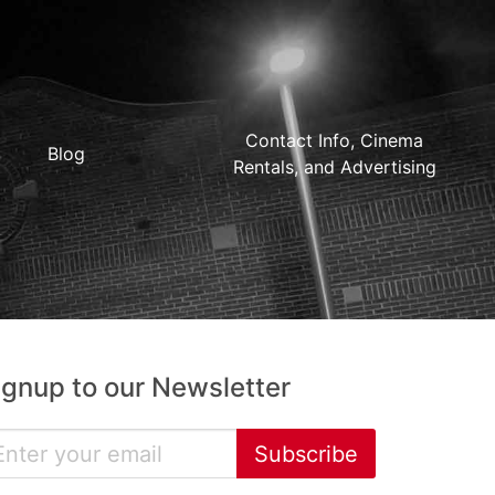
Contact Info, Cinema
Blog
Rentals, and Advertising
ignup to our Newsletter
Subscribe