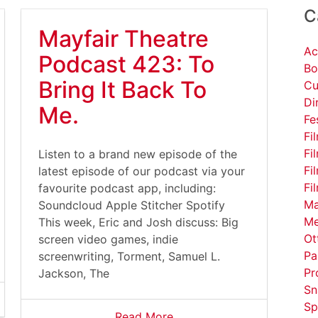
C
Mayfair Theatre
Ac
Podcast 423: To
Bo
Bring It Back To
Cu
Di
Me.
Fe
Fi
Fi
Listen to a brand new episode of the
Fi
latest episode of our podcast via your
Fi
favourite podcast app, including:
Ma
Soundcloud Apple Stitcher Spotify
Me
This week, Eric and Josh discuss: Big
Ot
screen video games, indie
Pa
screenwriting, Torment, Samuel L.
Pr
Jackson, The
Sn
Sp
Read More