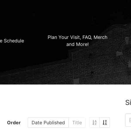
Plan Your Visit, FAQ, Merch
e Schedule
and More!
S
Order
Date Published
Title