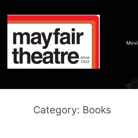
Movi
Category: Books