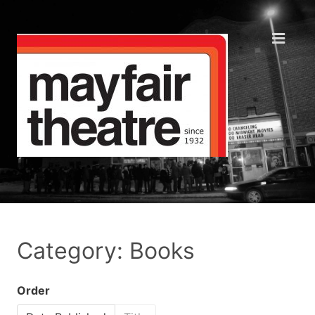
Category: Books
Order