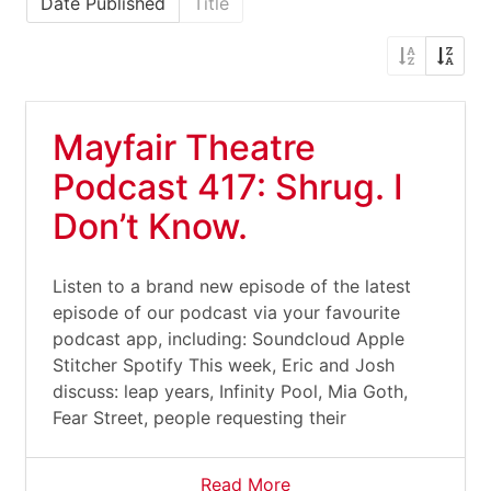
Date Published
Title
Mayfair Theatre
Podcast 417: Shrug. I
Don’t Know.
Listen to a brand new episode of the latest
episode of our podcast via your favourite
podcast app, including: Soundcloud Apple
Stitcher Spotify This week, Eric and Josh
discuss: leap years, Infinity Pool, Mia Goth,
Fear Street, people requesting their
Read More