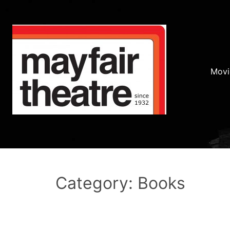
Movi
Category: Books