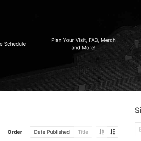
Plan Your Visit, FAQ, Merch
e Schedule
and More!
S
Order
Date Published
Title