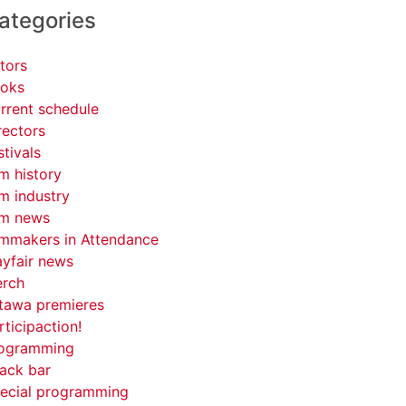
ategories
tors
oks
rrent schedule
rectors
stivals
lm history
lm industry
lm news
lmmakers in Attendance
yfair news
rch
tawa premieres
rticipaction!
ogramming
ack bar
ecial programming