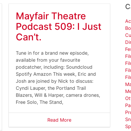
C
Mayfair Theatre
Ac
Podcast 509: I Just
Bo
Can’t.
Cu
Di
Fe
Tune in for a brand new episode,
Fi
available from your favourite
Fi
podcatcher, including: Soundcloud
Fi
Spotify Amazon This week, Eric and
Fi
Josh are joined by Nick to discuss:
Ma
Cyndi Lauper, the Portland Trail
Me
Blazers, Will & Harper, camera drones,
Ot
Free Solo, The Stand,
Pa
Pr
Sn
Read More
Sp