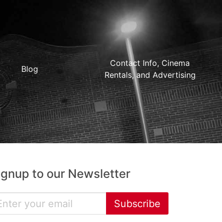
Contact Info, Cinema
Blog
Rentals, and Advertising
ignup to our Newsletter
Subscribe