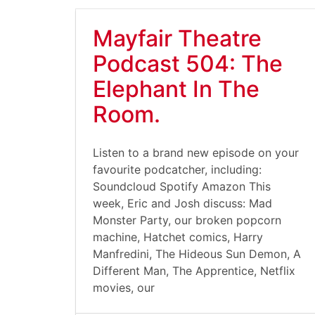
Mayfair Theatre
Podcast 504: The
Elephant In The
Room.
Listen to a brand new episode on your
favourite podcatcher, including:
Soundcloud Spotify Amazon This
week, Eric and Josh discuss: Mad
Monster Party, our broken popcorn
machine, Hatchet comics, Harry
Manfredini, The Hideous Sun Demon, A
Different Man, The Apprentice, Netflix
movies, our