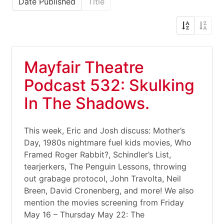
Date Published
Title
Mayfair Theatre
Podcast 532: Skulking
In The Shadows.
This week, Eric and Josh discuss: Mother’s
Day, 1980s nightmare fuel kids movies, Who
Framed Roger Rabbit?, Schindler’s List,
tearjerkers, The Penguin Lessons, throwing
out grabage protocol, John Travolta, Neil
Breen, David Cronenberg, and more! We also
mention the movies screening from Friday
May 16 – Thursday May 22: The