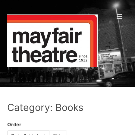
Category: Books
Order