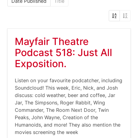
Date Published
Title
Mayfair Theatre
Podcast 518: Just All
Exposition.
Listen on your favourite podcatcher, including
Soundcloud! This week, Eric, Nick, and Josh
discuss: cold weather, beer and coffee, Jar
Jar, The Simpsons, Roger Rabbit, Wing
Commander, The Room Next Door, Twin
Peaks, John Wayne, Creation of the
Humanoids, and more! They also mention the
movies screening the week