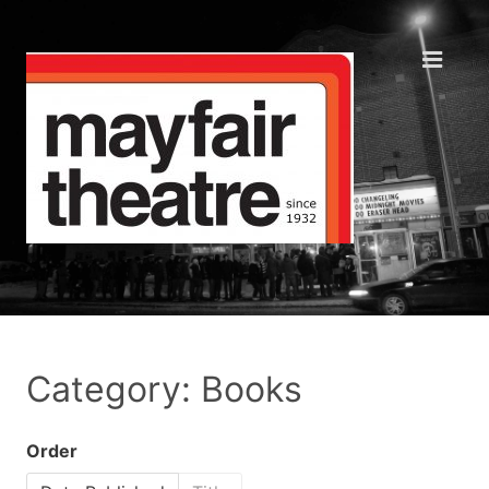
Category: Books
Order